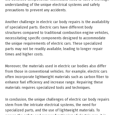
understanding of the unique electrical systems and safety
precautions to prevent any accidents.
Another challenge in electric car body repairs is the availability
of specialized parts. Electric cars have different body
structures compared to traditional combustion engine vehicles,
necessitating specific components designed to accommodate
the unique requirements of electric cars. These specialized
parts may not be readily available, leading to longer repair
times and higher costs.
Moreover, the materials used in electric car bodies also differ
from those in conventional vehicles. For example, electric cars
often incorporate lightweight materials such as carbon fiber to
enhance fuel efficiency and increase range. Repairing these
materials requires specialized tools and techniques.
In conclusion, the unique challenges of electric car body repairs
stem from the intricate electrical systems, the need for
specialized parts, and the use of lightweight materials. To