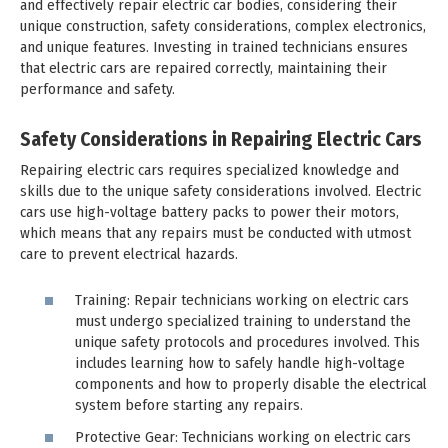
and effectively repair electric car bodies, considering their
unique construction, safety considerations, complex electronics,
and unique features. Investing in trained technicians ensures
that electric cars are repaired correctly, maintaining their
performance and safety.
Safety Considerations in Repairing Electric Cars
Repairing electric cars requires specialized knowledge and
skills due to the unique safety considerations involved. Electric
cars use high-voltage battery packs to power their motors,
which means that any repairs must be conducted with utmost
care to prevent electrical hazards.
Training: Repair technicians working on electric cars
must undergo specialized training to understand the
unique safety protocols and procedures involved. This
includes learning how to safely handle high-voltage
components and how to properly disable the electrical
system before starting any repairs.
Protective Gear: Technicians working on electric cars