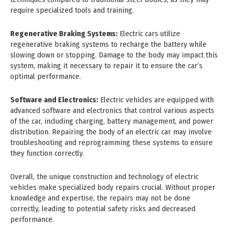
require specialized tools and training.
Regenerative Braking Systems:
Electric cars utilize
regenerative braking systems to recharge the battery while
slowing down or stopping. Damage to the body may impact this
system, making it necessary to repair it to ensure the car’s
optimal performance.
Software and Electronics:
Electric vehicles are equipped with
advanced software and electronics that control various aspects
of the car, including charging, battery management, and power
distribution. Repairing the body of an electric car may involve
troubleshooting and reprogramming these systems to ensure
they function correctly.
Overall, the unique construction and technology of electric
vehicles make specialized body repairs crucial. Without proper
knowledge and expertise, the repairs may not be done
correctly, leading to potential safety risks and decreased
performance.