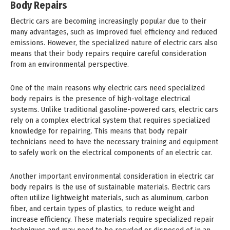
Body Repairs
Electric cars are becoming increasingly popular due to their
many advantages, such as improved fuel efficiency and reduced
emissions. However, the specialized nature of electric cars also
means that their body repairs require careful consideration
from an environmental perspective.
One of the main reasons why electric cars need specialized
body repairs is the presence of high-voltage electrical
systems. Unlike traditional gasoline-powered cars, electric cars
rely on a complex electrical system that requires specialized
knowledge for repairing. This means that body repair
technicians need to have the necessary training and equipment
to safely work on the electrical components of an electric car.
Another important environmental consideration in electric car
body repairs is the use of sustainable materials. Electric cars
often utilize lightweight materials, such as aluminum, carbon
fiber, and certain types of plastics, to reduce weight and
increase efficiency. These materials require specialized repair