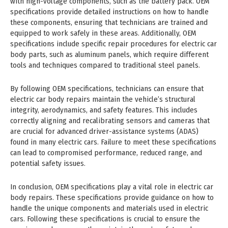
with high-voltage components, such as the battery pack. OEM
specifications provide detailed instructions on how to handle
these components, ensuring that technicians are trained and
equipped to work safely in these areas. Additionally, OEM
specifications include specific repair procedures for electric car
body parts, such as aluminum panels, which require different
tools and techniques compared to traditional steel panels.
By following OEM specifications, technicians can ensure that
electric car body repairs maintain the vehicle’s structural
integrity, aerodynamics, and safety features. This includes
correctly aligning and recalibrating sensors and cameras that
are crucial for advanced driver-assistance systems (ADAS)
found in many electric cars. Failure to meet these specifications
can lead to compromised performance, reduced range, and
potential safety issues.
In conclusion, OEM specifications play a vital role in electric car
body repairs. These specifications provide guidance on how to
handle the unique components and materials used in electric
cars. Following these specifications is crucial to ensure the