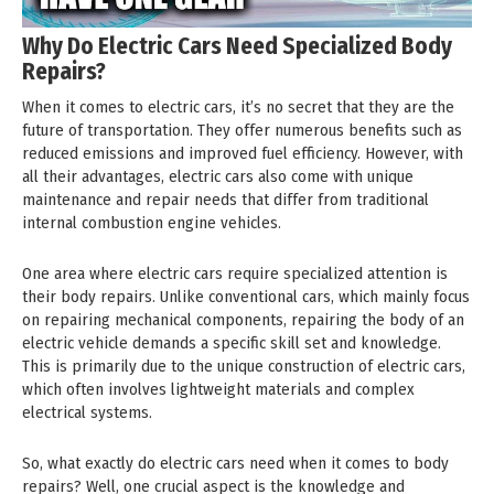
Why Do Electric Cars Need Specialized Body
Repairs?
When it comes to electric cars, it’s no secret that they are the
future of transportation. They offer numerous benefits such as
reduced emissions and improved fuel efficiency. However, with
all their advantages, electric cars also come with unique
maintenance and repair needs that differ from traditional
internal combustion engine vehicles.
One area where electric cars require specialized attention is
their body repairs. Unlike conventional cars, which mainly focus
on repairing mechanical components, repairing the body of an
electric vehicle demands a specific skill set and knowledge.
This is primarily due to the unique construction of electric cars,
which often involves lightweight materials and complex
electrical systems.
So, what exactly do electric cars need when it comes to body
repairs? Well, one crucial aspect is the knowledge and