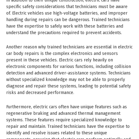
In addition to their unique construction, electric cars have
specific safety considerations that technicians must be aware
of. Electric vehicles use high-voltage batteries, and improper
handling during repairs can be dangerous. Trained technicians
have the expertise to safely work with these batteries and
understand the precautions required to prevent accidents.
Another reason why trained technicians are essential in electric
car body repairs is the complex electronics and sensors
present in these vehicles. Electric cars rely heavily on
electronic components for various functions, including collision
detection and advanced driver-assistance systems. Technicians
without specialized knowledge may not be able to properly
diagnose and repair these systems, leading to potential safety
risks and decreased performance.
Furthermore, electric cars often have unique features such as
regenerative braking and advanced thermal management
systems. These features require specialized knowledge to
repair and maintain. Trained technicians have the expertise to
identify and resolve issues related to these unique