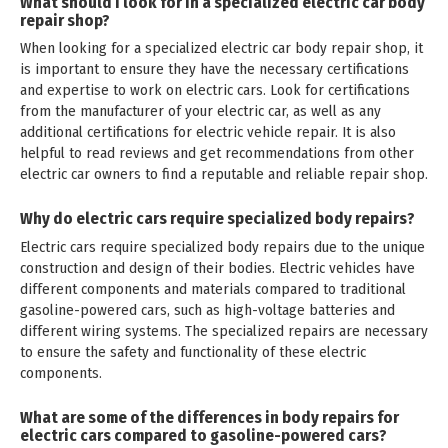
What should I look for in a specialized electric car body
repair shop?
When looking for a specialized electric car body repair shop, it
is important to ensure they have the necessary certifications
and expertise to work on electric cars. Look for certifications
from the manufacturer of your electric car, as well as any
additional certifications for electric vehicle repair. It is also
helpful to read reviews and get recommendations from other
electric car owners to find a reputable and reliable repair shop.
Why do electric cars require specialized body repairs?
Electric cars require specialized body repairs due to the unique
construction and design of their bodies. Electric vehicles have
different components and materials compared to traditional
gasoline-powered cars, such as high-voltage batteries and
different wiring systems. The specialized repairs are necessary
to ensure the safety and functionality of these electric
components.
What are some of the differences in body repairs for
electric cars compared to gasoline-powered cars?