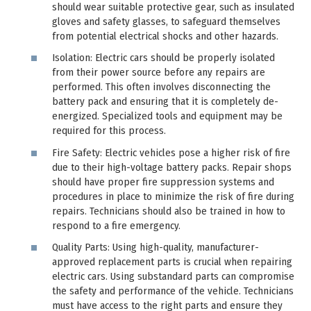
should wear suitable protective gear, such as insulated
gloves and safety glasses, to safeguard themselves
from potential electrical shocks and other hazards.
Isolation: Electric cars should be properly isolated
from their power source before any repairs are
performed. This often involves disconnecting the
battery pack and ensuring that it is completely de-
energized. Specialized tools and equipment may be
required for this process.
Fire Safety: Electric vehicles pose a higher risk of fire
due to their high-voltage battery packs. Repair shops
should have proper fire suppression systems and
procedures in place to minimize the risk of fire during
repairs. Technicians should also be trained in how to
respond to a fire emergency.
Quality Parts: Using high-quality, manufacturer-
approved replacement parts is crucial when repairing
electric cars. Using substandard parts can compromise
the safety and performance of the vehicle. Technicians
must have access to the right parts and ensure they