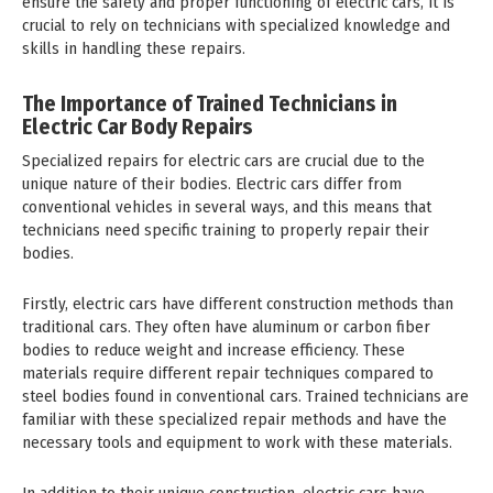
ensure the safety and proper functioning of electric cars, it is
crucial to rely on technicians with specialized knowledge and
skills in handling these repairs.
The Importance of Trained Technicians in
Electric Car Body Repairs
Specialized repairs for electric cars are crucial due to the
unique nature of their bodies. Electric cars differ from
conventional vehicles in several ways, and this means that
technicians need specific training to properly repair their
bodies.
Firstly, electric cars have different construction methods than
traditional cars. They often have aluminum or carbon fiber
bodies to reduce weight and increase efficiency. These
materials require different repair techniques compared to
steel bodies found in conventional cars. Trained technicians are
familiar with these specialized repair methods and have the
necessary tools and equipment to work with these materials.