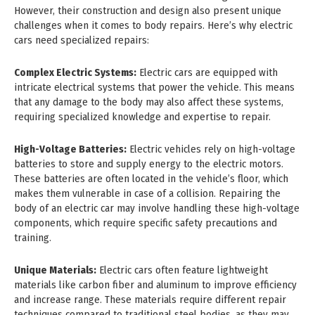
However, their construction and design also present unique
challenges when it comes to body repairs. Here’s why electric
cars need specialized repairs:
Complex Electric Systems:
Electric cars are equipped with
intricate electrical systems that power the vehicle. This means
that any damage to the body may also affect these systems,
requiring specialized knowledge and expertise to repair.
High-Voltage Batteries:
Electric vehicles rely on high-voltage
batteries to store and supply energy to the electric motors.
These batteries are often located in the vehicle’s floor, which
makes them vulnerable in case of a collision. Repairing the
body of an electric car may involve handling these high-voltage
components, which require specific safety precautions and
training.
Unique Materials:
Electric cars often feature lightweight
materials like carbon fiber and aluminum to improve efficiency
and increase range. These materials require different repair
techniques compared to traditional steel bodies, as they may