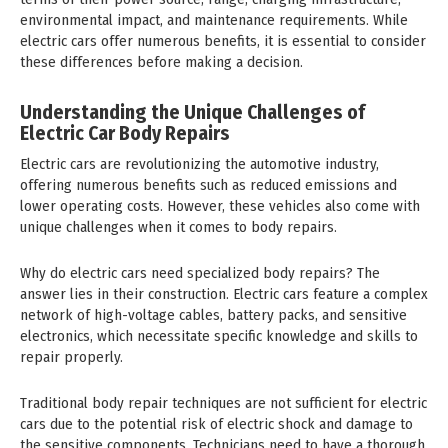
environmental impact, and maintenance requirements. While
electric cars offer numerous benefits, it is essential to consider
these differences before making a decision.
Understanding the Unique Challenges of
Electric Car Body Repairs
Electric cars are revolutionizing the automotive industry,
offering numerous benefits such as reduced emissions and
lower operating costs. However, these vehicles also come with
unique challenges when it comes to body repairs.
Why do electric cars need specialized body repairs? The
answer lies in their construction. Electric cars feature a complex
network of high-voltage cables, battery packs, and sensitive
electronics, which necessitate specific knowledge and skills to
repair properly.
Traditional body repair techniques are not sufficient for electric
cars due to the potential risk of electric shock and damage to
the sensitive components. Technicians need to have a thorough