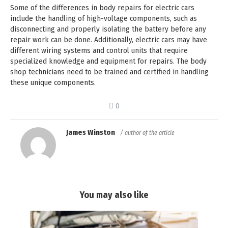
Some of the differences in body repairs for electric cars
include the handling of high-voltage components, such as
disconnecting and properly isolating the battery before any
repair work can be done. Additionally, electric cars may have
different wiring systems and control units that require
specialized knowledge and equipment for repairs. The body
shop technicians need to be trained and certified in handling
these unique components.
0
James Winston
/ author of the article
You may also like