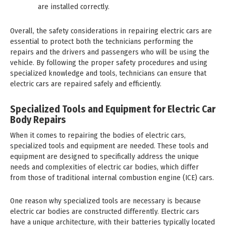
are installed correctly.
Overall, the safety considerations in repairing electric cars are
essential to protect both the technicians performing the
repairs and the drivers and passengers who will be using the
vehicle. By following the proper safety procedures and using
specialized knowledge and tools, technicians can ensure that
electric cars are repaired safely and efficiently.
Specialized Tools and Equipment for Electric Car
Body Repairs
When it comes to repairing the bodies of electric cars,
specialized tools and equipment are needed. These tools and
equipment are designed to specifically address the unique
needs and complexities of electric car bodies, which differ
from those of traditional internal combustion engine (ICE) cars.
One reason why specialized tools are necessary is because
electric car bodies are constructed differently. Electric cars
have a unique architecture, with their batteries typically located