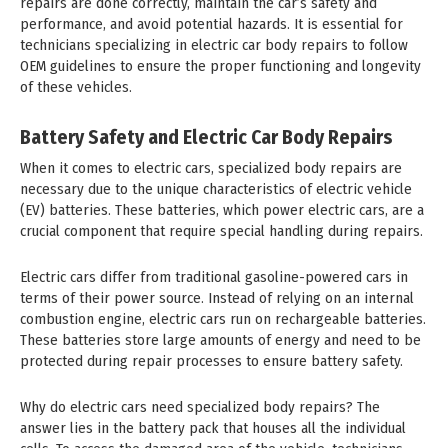
repairs are done correctly, maintain the car’s safety and
performance, and avoid potential hazards. It is essential for
technicians specializing in electric car body repairs to follow
OEM guidelines to ensure the proper functioning and longevity
of these vehicles.
Battery Safety and Electric Car Body Repairs
When it comes to electric cars, specialized body repairs are
necessary due to the unique characteristics of electric vehicle
(EV) batteries. These batteries, which power electric cars, are a
crucial component that require special handling during repairs.
Electric cars differ from traditional gasoline-powered cars in
terms of their power source. Instead of relying on an internal
combustion engine, electric cars run on rechargeable batteries.
These batteries store large amounts of energy and need to be
protected during repair processes to ensure battery safety.
Why do electric cars need specialized body repairs? The
answer lies in the battery pack that houses all the individual