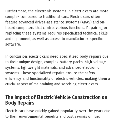
Furthermore, the electronic systems in electric cars are more
complex compared to traditional cars. Electric cars often
feature advanced driver-assistance systems (ADAS) and on-
board computers that control various functions. Repairing or
replacing these systems requires specialized technical skills
and equipment, as well as access to manufacturer-specific
software.
In conclusion, electric cars need specialized body repairs due
to their unique design, complex battery packs, high-voltage
systems, lightweight materials, and advanced electronic
systems. These specialized repairs ensure the safety,
efficiency, and functionality of electric vehicles, making them a
crucial aspect of maintaining and servicing electric cars.
The Impact of Electric Vehicle Construction on
Body Repairs
Electric cars have quickly gained popularity over the years due
to their environmental benefits and cost savings on fuel.