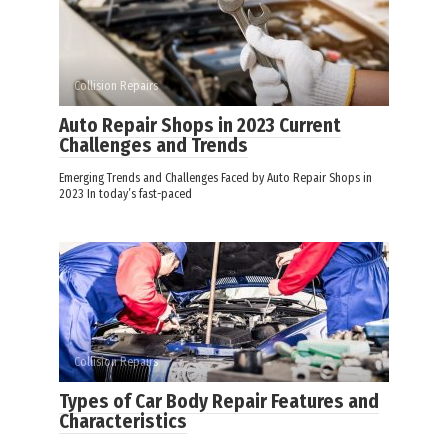
Collision Repairs
Auto Repair Shops in 2023 Current
Challenges and Trends
Emerging Trends and Challenges Faced by Auto Repair Shops in
2023 In today’s fast-paced
Collision Repairs
Types of Car Body Repair Features and
Characteristics