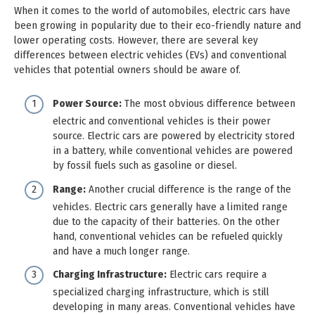
When it comes to the world of automobiles, electric cars have
been growing in popularity due to their eco-friendly nature and
lower operating costs. However, there are several key
differences between electric vehicles (EVs) and conventional
vehicles that potential owners should be aware of.
Power Source:
The most obvious difference between
electric and conventional vehicles is their power
source. Electric cars are powered by electricity stored
in a battery, while conventional vehicles are powered
by fossil fuels such as gasoline or diesel.
Range:
Another crucial difference is the range of the
vehicles. Electric cars generally have a limited range
due to the capacity of their batteries. On the other
hand, conventional vehicles can be refueled quickly
and have a much longer range.
Charging Infrastructure:
Electric cars require a
specialized charging infrastructure, which is still
developing in many areas. Conventional vehicles have