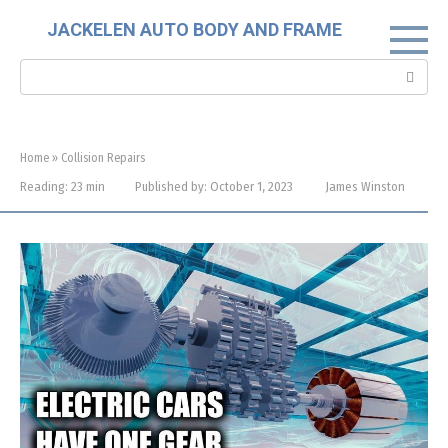
Skip
JACKELEN AUTO BODY AND FRAME
to
content
Search:
Home
»
Collision Repairs
Reading:
23 min
Published by:
October 1, 2023
James Winston