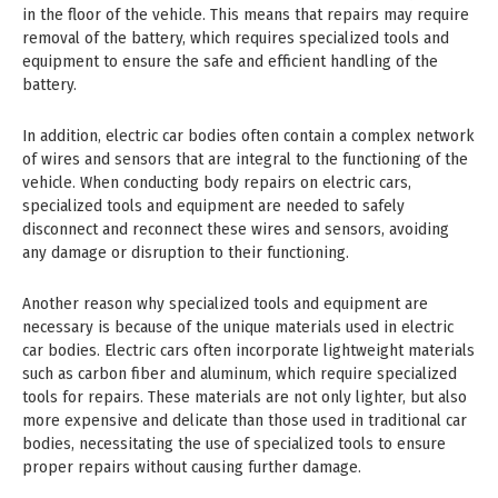
in the floor of the vehicle. This means that repairs may require
removal of the battery, which requires specialized tools and
equipment to ensure the safe and efficient handling of the
battery.
In addition, electric car bodies often contain a complex network
of wires and sensors that are integral to the functioning of the
vehicle. When conducting body repairs on electric cars,
specialized tools and equipment are needed to safely
disconnect and reconnect these wires and sensors, avoiding
any damage or disruption to their functioning.
Another reason why specialized tools and equipment are
necessary is because of the unique materials used in electric
car bodies. Electric cars often incorporate lightweight materials
such as carbon fiber and aluminum, which require specialized
tools for repairs. These materials are not only lighter, but also
more expensive and delicate than those used in traditional car
bodies, necessitating the use of specialized tools to ensure
proper repairs without causing further damage.