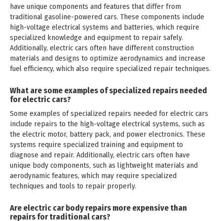
have unique components and features that differ from
traditional gasoline-powered cars. These components include
high-voltage electrical systems and batteries, which require
specialized knowledge and equipment to repair safely.
Additionally, electric cars often have different construction
materials and designs to optimize aerodynamics and increase
fuel efficiency, which also require specialized repair techniques.
What are some examples of specialized repairs needed
for electric cars?
Some examples of specialized repairs needed for electric cars
include repairs to the high-voltage electrical systems, such as
the electric motor, battery pack, and power electronics. These
systems require specialized training and equipment to
diagnose and repair. Additionally, electric cars often have
unique body components, such as lightweight materials and
aerodynamic features, which may require specialized
techniques and tools to repair properly.
Are electric car body repairs more expensive than
repairs for traditional cars?