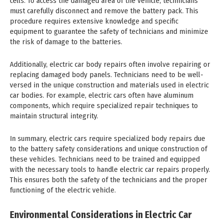
cells. To access the damaged area of the vehicle, technicians
must carefully disconnect and remove the battery pack. This
procedure requires extensive knowledge and specific
equipment to guarantee the safety of technicians and minimize
the risk of damage to the batteries.
Additionally, electric car body repairs often involve repairing or
replacing damaged body panels. Technicians need to be well-
versed in the unique construction and materials used in electric
car bodies. For example, electric cars often have aluminum
components, which require specialized repair techniques to
maintain structural integrity.
In summary, electric cars require specialized body repairs due
to the battery safety considerations and unique construction of
these vehicles. Technicians need to be trained and equipped
with the necessary tools to handle electric car repairs properly.
This ensures both the safety of the technicians and the proper
functioning of the electric vehicle.
Environmental Considerations in Electric Car