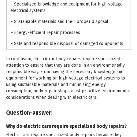
– Specialized knowledge and equipment for high-voltage
electrical systems
– Sustainable materials and their proper disposal
– Energy-efficient repair processes
– Safe and responsible disposal of damaged components
In conclusion, electric car body repairs require specialized
attention to ensure that they are done in an environmentally
responsible way. From having the necessary knowledge and
equipment for working on high-voltage electrical systems to
using sustainable materials and minimizing energy
consumption, body repair shops must prioritize environmental
considerations when dealing with electric cars.
Question-answer:
Why do electric cars require specialized body repairs?
Electric cars require specialized body repairs because they