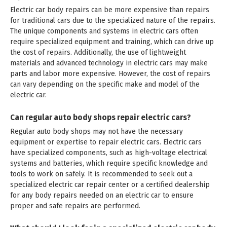
Electric car body repairs can be more expensive than repairs
for traditional cars due to the specialized nature of the repairs.
The unique components and systems in electric cars often
require specialized equipment and training, which can drive up
the cost of repairs. Additionally, the use of lightweight
materials and advanced technology in electric cars may make
parts and labor more expensive. However, the cost of repairs
can vary depending on the specific make and model of the
electric car.
Can regular auto body shops repair electric cars?
Regular auto body shops may not have the necessary
equipment or expertise to repair electric cars. Electric cars
have specialized components, such as high-voltage electrical
systems and batteries, which require specific knowledge and
tools to work on safely. It is recommended to seek out a
specialized electric car repair center or a certified dealership
for any body repairs needed on an electric car to ensure
proper and safe repairs are performed.