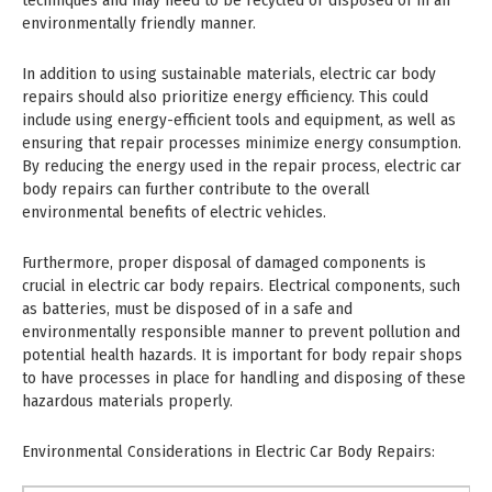
techniques and may need to be recycled or disposed of in an
environmentally friendly manner.
In addition to using sustainable materials, electric car body
repairs should also prioritize energy efficiency. This could
include using energy-efficient tools and equipment, as well as
ensuring that repair processes minimize energy consumption.
By reducing the energy used in the repair process, electric car
body repairs can further contribute to the overall
environmental benefits of electric vehicles.
Furthermore, proper disposal of damaged components is
crucial in electric car body repairs. Electrical components, such
as batteries, must be disposed of in a safe and
environmentally responsible manner to prevent pollution and
potential health hazards. It is important for body repair shops
to have processes in place for handling and disposing of these
hazardous materials properly.
Environmental Considerations in Electric Car Body Repairs: