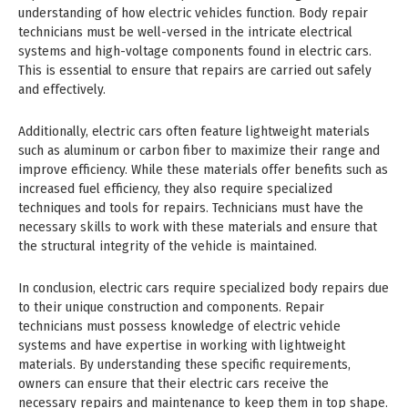
understanding of how electric vehicles function. Body repair
technicians must be well-versed in the intricate electrical
systems and high-voltage components found in electric cars.
This is essential to ensure that repairs are carried out safely
and effectively.
Additionally, electric cars often feature lightweight materials
such as aluminum or carbon fiber to maximize their range and
improve efficiency. While these materials offer benefits such as
increased fuel efficiency, they also require specialized
techniques and tools for repairs. Technicians must have the
necessary skills to work with these materials and ensure that
the structural integrity of the vehicle is maintained.
In conclusion, electric cars require specialized body repairs due
to their unique construction and components. Repair
technicians must possess knowledge of electric vehicle
systems and have expertise in working with lightweight
materials. By understanding these specific requirements,
owners can ensure that their electric cars receive the
necessary repairs and maintenance to keep them in top shape.