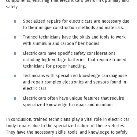
components, ensuring that electric cars perform optimally and
safely.
Specialized repairs for electric cars are necessary due
to their unique construction methods and materials.
Trained technicians have the skills and tools to work
with aluminum and carbon fiber bodies.
Electric cars have specific safety considerations,
including high-voltage batteries, that require trained
technicians for proper handling.
Technicians with specialized knowledge can diagnose
and repair complex electronics and sensors found in
electric cars.
Electric cars often have unique features that require
specialized knowledge to repair and maintain.
In conclusion, trained technicians play a vital role in electric car
body repairs due to the specialized nature of these vehicles.
They have the necessary skills, tools, and knowledge to safely