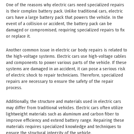
One of the reasons why electric cars need specialized repairs
is their complex battery pack. Unlike traditional cars, electric
cars have a large battery pack that powers the vehicle. In the
event of a collision or accident, the battery pack can be
damaged or compromised, requiring specialized repairs to fix
or replace it.
Another common issue in electric car body repairs is related to
the high-voltage systems. Electric cars use high-voltage cables
and components to power various parts of the vehicle. If these
systems are damaged in an accident, it can pose a serious risk
of electric shock to repair technicians. Therefore, specialized
repairs are necessary to ensure the safety of the repair
process.
Additionally, the structure and materials used in electric cars
may differ from traditional vehicles. Electric cars often utilize
lightweight materials such as aluminum and carbon fiber to
improve efficiency and extend battery range. Repairing these
materials requires specialized knowledge and techniques to
ensure the structural integrity of the vehicle.