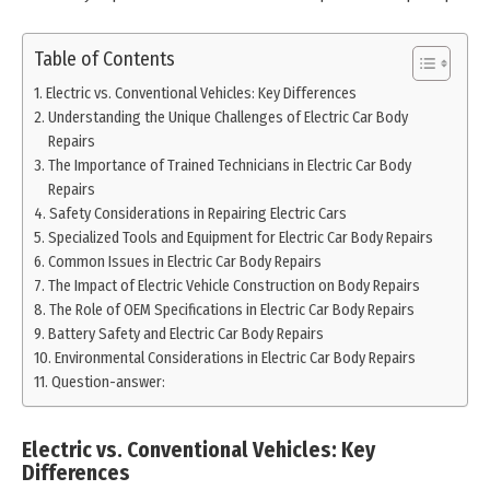
Table of Contents
Electric vs. Conventional Vehicles: Key Differences
Understanding the Unique Challenges of Electric Car Body
Repairs
The Importance of Trained Technicians in Electric Car Body
Repairs
Safety Considerations in Repairing Electric Cars
Specialized Tools and Equipment for Electric Car Body Repairs
Common Issues in Electric Car Body Repairs
The Impact of Electric Vehicle Construction on Body Repairs
The Role of OEM Specifications in Electric Car Body Repairs
Battery Safety and Electric Car Body Repairs
Environmental Considerations in Electric Car Body Repairs
Question-answer:
Electric vs. Conventional Vehicles: Key
Differences