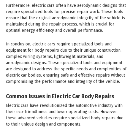
Furthermore, electric cars often have aerodynamic designs that
require specialized tools for precise repair work. These tools
ensure that the original aerodynamic integrity of the vehicle is
maintained during the repair process, which is crucial for
optimal energy efficiency and overall performance.
In conclusion, electric cars require specialized tools and
equipment for body repairs due to their unique construction,
complex wiring systems, lightweight materials, and
aerodynamic designs. These specialized tools and equipment
are designed to address the specific needs and complexities of
electric car bodies, ensuring safe and effective repairs without
compromising the performance and integrity of the vehicle.
Common Issues in Electric Car Body Repairs
Electric cars have revolutionized the automotive industry with
their eco-friendliness and lower operating costs. However,
these advanced vehicles require specialized body repairs due
to their unique design and components.