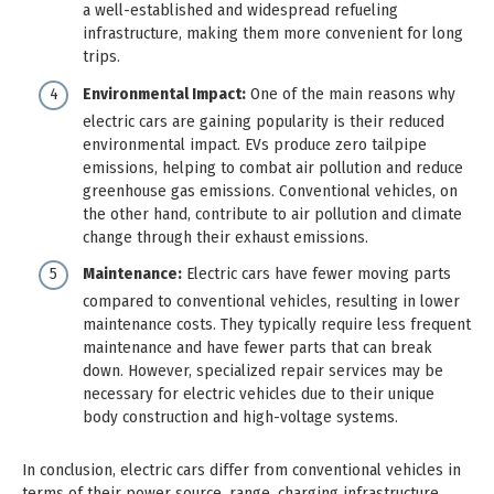
a well-established and widespread refueling
infrastructure, making them more convenient for long
trips.
Environmental Impact:
One of the main reasons why
electric cars are gaining popularity is their reduced
environmental impact. EVs produce zero tailpipe
emissions, helping to combat air pollution and reduce
greenhouse gas emissions. Conventional vehicles, on
the other hand, contribute to air pollution and climate
change through their exhaust emissions.
Maintenance:
Electric cars have fewer moving parts
compared to conventional vehicles, resulting in lower
maintenance costs. They typically require less frequent
maintenance and have fewer parts that can break
down. However, specialized repair services may be
necessary for electric vehicles due to their unique
body construction and high-voltage systems.
In conclusion, electric cars differ from conventional vehicles in
terms of their power source, range, charging infrastructure,