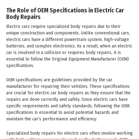
The Role of OEM Specifications in Electric Car
Body Repairs
Electric cars require specialized body repairs due to their
unique construction and components. Unlike conventional cars,
electric cars have a different powertrain system, high-voltage
batteries, and complex electronics. As a result, when an electric
car is involved in a collision or requires body repairs, it is
essential to follow the Original Equipment Manufacturer (OEM)
specifications.
OEM specifications are guidelines provided by the car
manufacturer for repairing their vehicles. These specifications
are crucial for electric car body repairs as they ensure that the
repairs are done correctly and safely. Since electric cars have
specific requirements and safety standards, following the OEM
specifications is essential to avoid potential hazards and
maintain the car’s performance and efficiency.
Specialized body repairs for electric cars often involve working