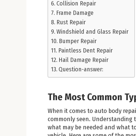
Collision Repair
Frame Damage
Rust Repair
Windshield and Glass Repair
Bumper Repair
Paintless Dent Repair
Hail Damage Repair
Question-answer:
The Most Common Ty
When it comes to auto body repair
commonly seen. Understanding t
what may be needed and what to 
vehicle. Here are some of the mo