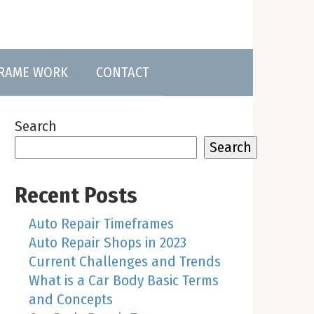
FRAME WORK
CONTACT
Search
Search
Recent Posts
Auto Repair Timeframes
Auto Repair Shops in 2023
Current Challenges and Trends
What is a Car Body Basic Terms
and Concepts