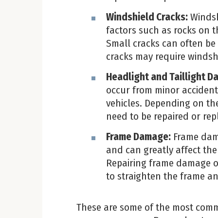
Windshield Cracks:
Windsh
factors such as rocks on 
Small cracks can often be r
cracks may require windsh
Headlight and Taillight D
occur from minor accident
vehicles. Depending on the
need to be repaired or rep
Frame Damage:
Frame dama
and can greatly affect the 
Repairing frame damage of
to straighten the frame an
These are some of the most comm