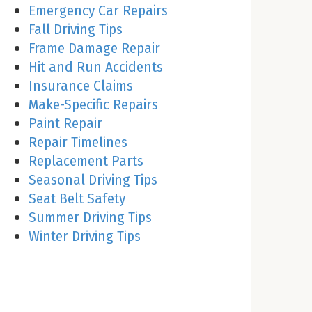
Emergency Car Repairs
Fall Driving Tips
Frame Damage Repair
Hit and Run Accidents
Insurance Claims
Make-Specific Repairs
Paint Repair
Repair Timelines
Replacement Parts
Seasonal Driving Tips
Seat Belt Safety
Summer Driving Tips
Winter Driving Tips