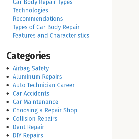
Car Body Repair Types
Technologies
Recommendations
Types of Car Body Repair
Features and Characteristics
Categories
Airbag Safety
Aluminum Repairs
Auto Technician Career
Car Accidents
Car Maintenance
Choosing a Repair Shop
Collision Repairs
Dent Repair
DIY Repairs