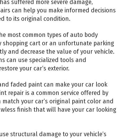
 has suffered more severe damage,
pairs can help you make informed decisions
d to its original condition.
the most common types of auto body
y shopping cart or an unfortunate parking
tly and decrease the value of your vehicle.
ns can use specialized tools and
store your car’s exterior.
 and faded paint can make your car look
nt repair is a common service offered by
 match your car’s original paint color and
awless finish that will have your car looking
use structural damage to your vehicle’s