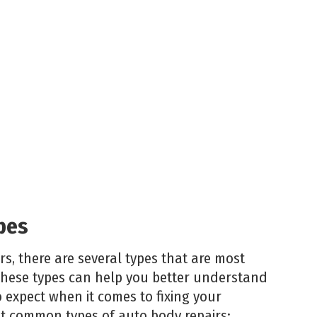
pes
s, there are several types that are most
hese types can help you better understand
expect when it comes to fixing your
st common types of auto body repairs: