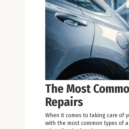
The Most Common
Repairs
When it comes to taking care of yo
with the most common types of au