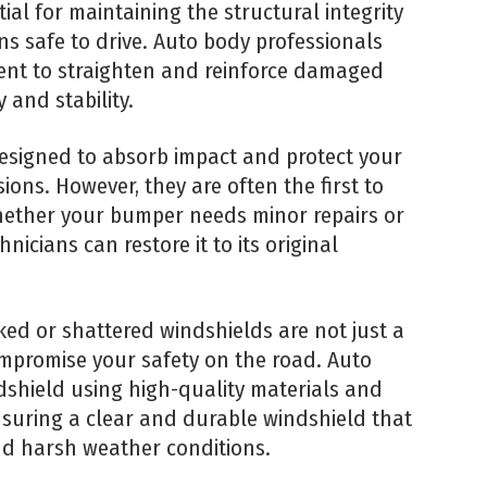
tial for maintaining the structural integrity
ns safe to drive. Auto body professionals
nt to straighten and reinforce damaged
 and stability.
signed to absorb impact and protect your
ions. However, they are often the first to
hether your bumper needs minor repairs or
nicians can restore it to its original
ed or shattered windshields are not just a
ompromise your safety on the road. Auto
shield using high-quality materials and
nsuring a clear and durable windshield that
and harsh weather conditions.