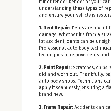
minor fender bender or your car
understanding these types of re
and ensure your vehicle is restore
1. Dent Repair:
Dents are one of 
damage. Whether it’s from a stra
lot accident, dents can be unsigh
Professional auto body technicia
techniques to remove dents and re
2. Paint Repair:
Scratches, chips,
old and worn out. Thankfully, pai
auto body shops. Technicians can
apply it seamlessly, ensuring a fl
brand new.
3. Frame Repair:
Accidents can ca