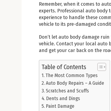
Remember, when it comes to auto b
experts. Professional auto body t
experience to handle these commo
vehicle to its pre-damaged condit
Don’t let auto body damage ruin
vehicle. Contact your local auto
and get your car back on the roa
Table of Contents
The Most Common Types
Auto Body Repairs – A Guide
Scratches and Scuffs
Dents and Dings
Paint Damage