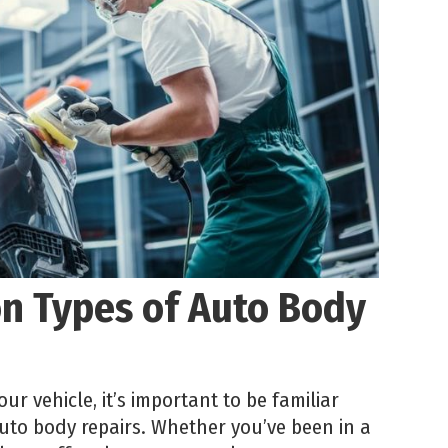
 Types of Auto Body
ur vehicle, it’s important to be familiar
to body repairs. Whether you’ve been in a