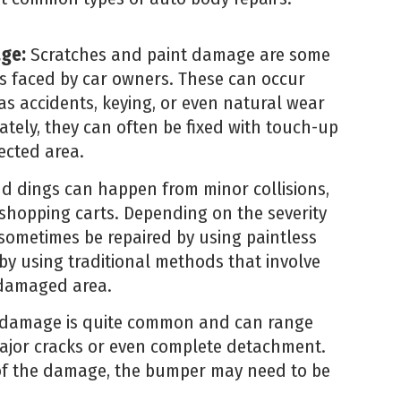
age:
Scratches and paint damage are some
s faced by car owners. These can occur
as accidents, keying, or even natural wear
ately, they can often be fixed with touch-up
fected area.
d dings can happen from minor collisions,
 shopping carts. Depending on the severity
sometimes be repaired by using paintless
by using traditional methods that involve
e damaged area.
amage is quite common and can range
ajor cracks or even complete detachment.
of the damage, the bumper may need to be