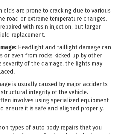
ields are prone to cracking due to various
the road or extreme temperature changes.
epaired with resin injection, but larger
ield replacement.
amage:
Headlight and taillight damage can
s or even from rocks kicked up by other
 severity of the damage, the lights may
laced.
ge is usually caused by major accidents
structural integrity of the vehicle.
ten involves using specialized equipment
d ensure it is safe and aligned properly.
on types of auto body repairs that you