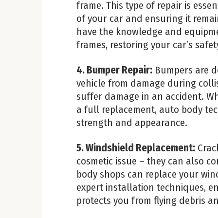
frame. This type of repair is essen
of your car and ensuring it remai
have the knowledge and equipme
frames, restoring your car’s safety
4. Bumper Repair:
Bumpers are de
vehicle from damage during collis
suffer damage in an accident. W
a full replacement, auto body tech
strength and appearance.
5. Windshield Replacement:
Crack
cosmetic issue – they can also c
body shops can replace your wind
expert installation techniques, e
protects you from flying debris 