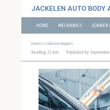
Skip
JACKELEN AUTO BODY 
to
content
HOME
MECHANICS
LOANER 
Home
»
Collision Repairs
Reading:
22 min
Published by:
September 