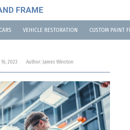
AND FRAME
CARS
VEHICLE RESTORATION
CUSTOM PAINT 
16, 2023
Author:
James Winston