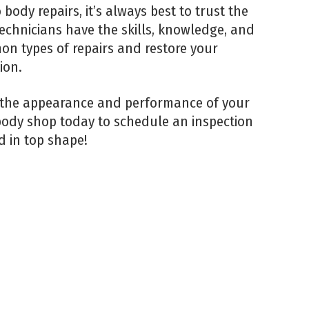
ody repairs, it’s always best to trust the
echnicians have the skills, knowledge, and
n types of repairs and restore your
ion.
 the appearance and performance of your
 body shop today to schedule an inspection
d in top shape!