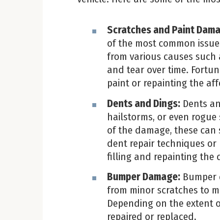
Scratches and Paint Dam
of the most common issue
from various causes such 
and tear over time. Fortun
paint or repainting the af
Dents and Dings:
Dents an
hailstorms, or even rogue
of the damage, these can 
dent repair techniques or 
filling and repainting th
Bumper Damage:
Bumper d
from minor scratches to m
Depending on the extent 
repaired or replaced.