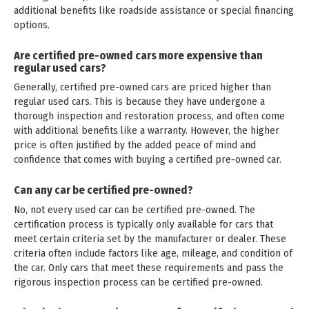
additional benefits like roadside assistance or special financing
options.
Are certified pre-owned cars more expensive than
regular used cars?
Generally, certified pre-owned cars are priced higher than
regular used cars. This is because they have undergone a
thorough inspection and restoration process, and often come
with additional benefits like a warranty. However, the higher
price is often justified by the added peace of mind and
confidence that comes with buying a certified pre-owned car.
Can any car be certified pre-owned?
No, not every used car can be certified pre-owned. The
certification process is typically only available for cars that
meet certain criteria set by the manufacturer or dealer. These
criteria often include factors like age, mileage, and condition of
the car. Only cars that meet these requirements and pass the
rigorous inspection process can be certified pre-owned.