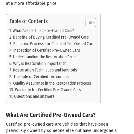
at a more affordable price.
Table of Contents
What Are Certified Pre-Owned Cars?
Benefits of Buying Certified Pre-Owned Cars
Selection Process for Certified Pre-Owned Cars
Inspection of Certified Pre-Owned Cars
Understanding the Restoration Process
Why is Restoration Important?
Restoration Techniques and Methods
The Role of Certified Technicians
Quality Assurance in the Restoration Process
Warranty for Certified Pre-Owned Cars
Questions and answers:
What Are Certified Pre-Owned Cars?
Certified pre-owned cars are vehicles that have been
previously owned by someone else but have undergone a