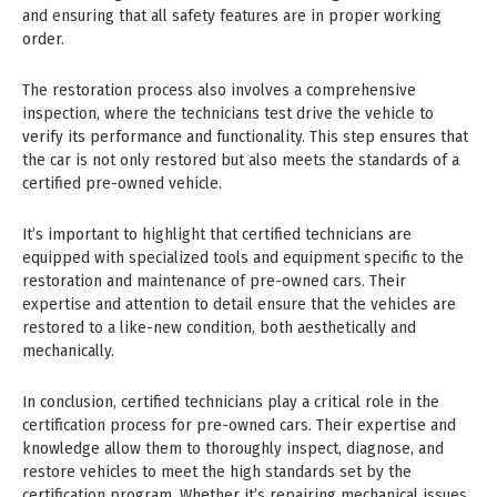
and ensuring that all safety features are in proper working
order.
The restoration process also involves a comprehensive
inspection, where the technicians test drive the vehicle to
verify its performance and functionality. This step ensures that
the car is not only restored but also meets the standards of a
certified pre-owned vehicle.
It’s important to highlight that certified technicians are
equipped with specialized tools and equipment specific to the
restoration and maintenance of pre-owned cars. Their
expertise and attention to detail ensure that the vehicles are
restored to a like-new condition, both aesthetically and
mechanically.
In conclusion, certified technicians play a critical role in the
certification process for pre-owned cars. Their expertise and
knowledge allow them to thoroughly inspect, diagnose, and
restore vehicles to meet the high standards set by the
certification program. Whether it’s repairing mechanical issues