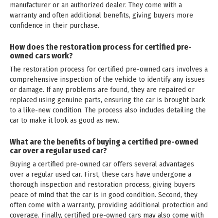
manufacturer or an authorized dealer. They come with a
warranty and often additional benefits, giving buyers more
confidence in their purchase.
How does the restoration process for certified pre-
owned cars work?
The restoration process for certified pre-owned cars involves a
comprehensive inspection of the vehicle to identify any issues
or damage. If any problems are found, they are repaired or
replaced using genuine parts, ensuring the car is brought back
to a like-new condition. The process also includes detailing the
car to make it look as good as new.
What are the benefits of buying a certified pre-owned
car over a regular used car?
Buying a certified pre-owned car offers several advantages
over a regular used car. First, these cars have undergone a
thorough inspection and restoration process, giving buyers
peace of mind that the car is in good condition. Second, they
often come with a warranty, providing additional protection and
coverage. Finally, certified pre-owned cars may also come with