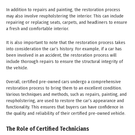
In addition to repairs and painting, the restoration process
may also involve reupholstering the interior. This can include
repairing or replacing seats, carpets, and headliners to ensure
a fresh and comfortable interior.
It is also important to note that the restoration process takes
into consideration the car’s history. For example, if a car has
been involved in an accident, the restoration process will
include thorough repairs to ensure the structural integrity of
the vehicle.
Overall, certified pre-owned cars undergo a comprehensive
restoration process to bring them to an excellent condition.
Various techniques and methods, such as repairs, painting, and
reupholstering, are used to restore the car’s appearance and
functionality. This ensures that buyers can have confidence in
the quality and reliability of their certified pre-owned vehicle.
The Role of Certified Technicians