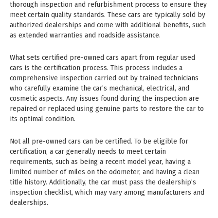
thorough inspection and refurbishment process to ensure they
meet certain quality standards. These cars are typically sold by
authorized dealerships and come with additional benefits, such
as extended warranties and roadside assistance.
What sets certified pre-owned cars apart from regular used
cars is the certification process. This process includes a
comprehensive inspection carried out by trained technicians
who carefully examine the car’s mechanical, electrical, and
cosmetic aspects. Any issues found during the inspection are
repaired or replaced using genuine parts to restore the car to
its optimal condition.
Not all pre-owned cars can be certified. To be eligible for
certification, a car generally needs to meet certain
requirements, such as being a recent model year, having a
limited number of miles on the odometer, and having a clean
title history. Additionally, the car must pass the dealership’s
inspection checklist, which may vary among manufacturers and
dealerships.