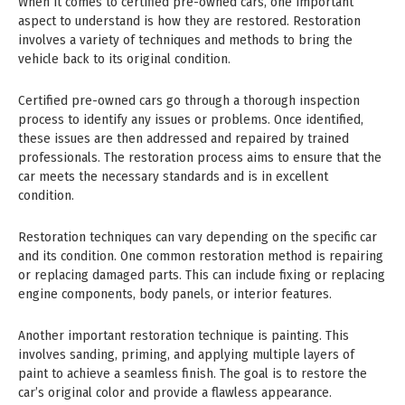
When it comes to certified pre-owned cars, one important
aspect to understand is how they are restored. Restoration
involves a variety of techniques and methods to bring the
vehicle back to its original condition.
Certified pre-owned cars go through a thorough inspection
process to identify any issues or problems. Once identified,
these issues are then addressed and repaired by trained
professionals. The restoration process aims to ensure that the
car meets the necessary standards and is in excellent
condition.
Restoration techniques can vary depending on the specific car
and its condition. One common restoration method is repairing
or replacing damaged parts. This can include fixing or replacing
engine components, body panels, or interior features.
Another important restoration technique is painting. This
involves sanding, priming, and applying multiple layers of
paint to achieve a seamless finish. The goal is to restore the
car’s original color and provide a flawless appearance.