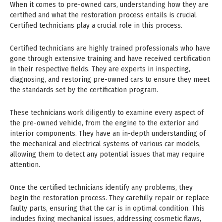
When it comes to pre-owned cars, understanding how they are
certified and what the restoration process entails is crucial.
Certified technicians play a crucial role in this process.
Certified technicians are highly trained professionals who have
gone through extensive training and have received certification
in their respective fields. They are experts in inspecting,
diagnosing, and restoring pre-owned cars to ensure they meet
the standards set by the certification program.
These technicians work diligently to examine every aspect of
the pre-owned vehicle, from the engine to the exterior and
interior components. They have an in-depth understanding of
the mechanical and electrical systems of various car models,
allowing them to detect any potential issues that may require
attention.
Once the certified technicians identify any problems, they
begin the restoration process. They carefully repair or replace
faulty parts, ensuring that the car is in optimal condition. This
includes fixing mechanical issues, addressing cosmetic flaws,