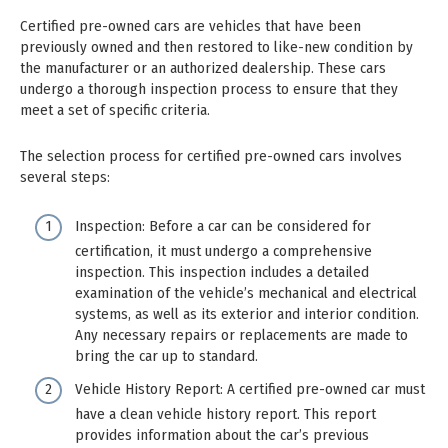
Certified pre-owned cars are vehicles that have been
previously owned and then restored to like-new condition by
the manufacturer or an authorized dealership. These cars
undergo a thorough inspection process to ensure that they
meet a set of specific criteria.
The selection process for certified pre-owned cars involves
several steps:
Inspection: Before a car can be considered for
certification, it must undergo a comprehensive
inspection. This inspection includes a detailed
examination of the vehicle’s mechanical and electrical
systems, as well as its exterior and interior condition.
Any necessary repairs or replacements are made to
bring the car up to standard.
Vehicle History Report: A certified pre-owned car must
have a clean vehicle history report. This report
provides information about the car’s previous