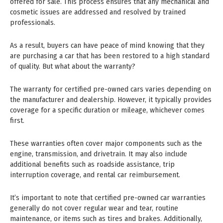
offered for sale. This process ensures that any mechanical and
cosmetic issues are addressed and resolved by trained
professionals.
As a result, buyers can have peace of mind knowing that they
are purchasing a car that has been restored to a high standard
of quality. But what about the warranty?
The warranty for certified pre-owned cars varies depending on
the manufacturer and dealership. However, it typically provides
coverage for a specific duration or mileage, whichever comes
first.
These warranties often cover major components such as the
engine, transmission, and drivetrain. It may also include
additional benefits such as roadside assistance, trip
interruption coverage, and rental car reimbursement.
It’s important to note that certified pre-owned car warranties
generally do not cover regular wear and tear, routine
maintenance, or items such as tires and brakes. Additionally,