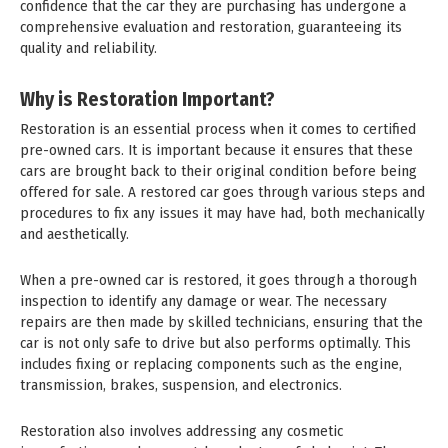
confidence that the car they are purchasing has undergone a
comprehensive evaluation and restoration, guaranteeing its
quality and reliability.
Why is Restoration Important?
Restoration is an essential process when it comes to certified
pre-owned cars. It is important because it ensures that these
cars are brought back to their original condition before being
offered for sale. A restored car goes through various steps and
procedures to fix any issues it may have had, both mechanically
and aesthetically.
When a pre-owned car is restored, it goes through a thorough
inspection to identify any damage or wear. The necessary
repairs are then made by skilled technicians, ensuring that the
car is not only safe to drive but also performs optimally. This
includes fixing or replacing components such as the engine,
transmission, brakes, suspension, and electronics.
Restoration also involves addressing any cosmetic