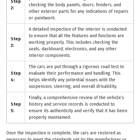
Step
checking the body panels, doors, fenders, and
2:
other exterior parts for any indications of repairs
or paintwork.
A detailed inspection of the interior is conducted
to ensure that all the features and functions are
Step
working properly. This includes checking the
3:
seats, dashboard, electronics, and any other
interior components.
The cars are put through a rigorous road test to
Step
evaluate their performance and handling. This
4:
helps identify any potential issues with the
suspension, steering, and overall drivability.
Finally, a comprehensive review of the vehicle’s
Step
history and service records is conducted to
5:
ensure its authenticity and verify that it has been
properly maintained.
Once the inspection is complete, the cars are restored as
necessary to meet the standards set by the manufacturer or