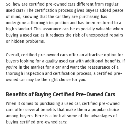
So, how are certified pre-owned cars different from regular
used cars? The certification process gives buyers added peace
of mind, knowing that the car they are purchasing has
undergone a thorough inspection and has been restored to a
high standard. This assurance can be especially valuable when
buying a used car, as it reduces the risk of unexpected repairs
or hidden problems.
Overall, certified pre-owned cars offer an attractive option for
buyers looking for a quality used car with additional benefits. If
you’re in the market for a car and want the reassurance of a
thorough inspection and certification process, a certified pre-
owned car may be the right choice for you.
Benefits of Buying Certified Pre-Owned Cars
When it comes to purchasing a used car, certified pre-owned
cars offer several benefits that make them a popular choice
among buyers. Here is a look at some of the advantages of
buying certified pre-owned cars: