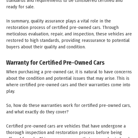
standards and requirements to be considered certified and
ready for sale.
In summary, quality assurance plays a vital role in the
restoration process of certified pre-owned cars. Through
meticulous evaluation, repair, and inspection, these vehicles are
restored to high standards, providing reassurance to potential
buyers about their quality and condition.
Warranty for Certified Pre-Owned Cars
When purchasing a pre-owned car, it is natural to have concerns
about the condition and potential issues that may arise. This is
where certified pre-owned cars and their warranties come into
play.
So, how do these warranties work for certified pre-owned cars,
and what exactly do they cover?
Certified pre-owned cars are vehicles that have undergone a
thorough inspection and restoration process before being