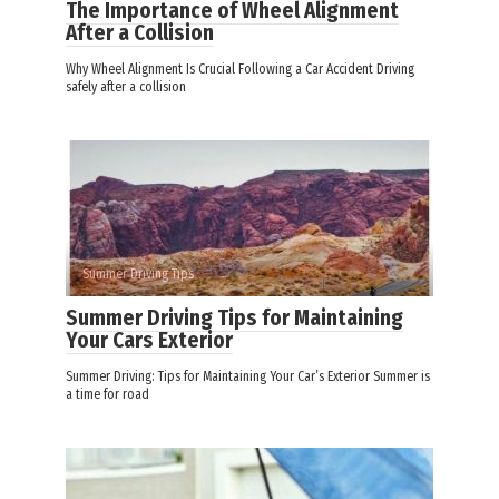
The Importance of Wheel Alignment
After a Collision
Why Wheel Alignment Is Crucial Following a Car Accident Driving
safely after a collision
Summer Driving Tips
Summer Driving Tips for Maintaining
Your Cars Exterior
Summer Driving: Tips for Maintaining Your Car’s Exterior Summer is
a time for road