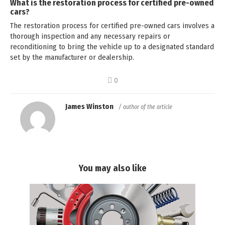
What is the restoration process for certified pre-owned
cars?
The restoration process for certified pre-owned cars involves a
thorough inspection and any necessary repairs or
reconditioning to bring the vehicle up to a designated standard
set by the manufacturer or dealership.
0
James Winston
/ author of the article
You may also like