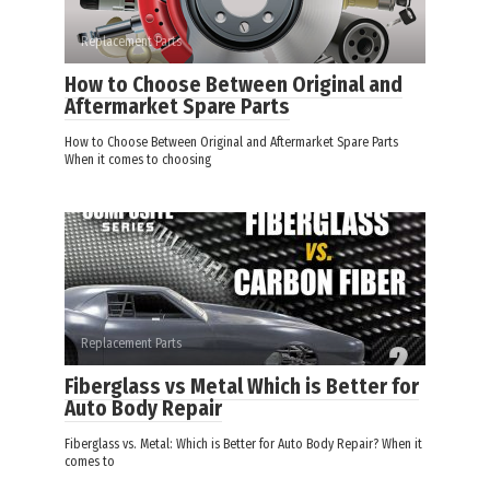
Replacement Parts
How to Choose Between Original and
Aftermarket Spare Parts
How to Choose Between Original and Aftermarket Spare Parts
When it comes to choosing
Replacement Parts
Fiberglass vs Metal Which is Better for
Auto Body Repair
Fiberglass vs. Metal: Which is Better for Auto Body Repair? When it
comes to