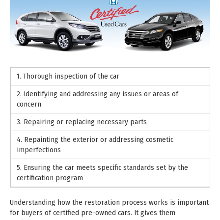
1. Thorough inspection of the car
2. Identifying and addressing any issues or areas of
concern
3. Repairing or replacing necessary parts
4. Repainting the exterior or addressing cosmetic
imperfections
5. Ensuring the car meets specific standards set by the
certification program
Understanding how the restoration process works is important
for buyers of certified pre-owned cars. It gives them