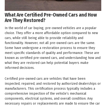
What Are Certified Pre-Owned Cars and How
Are They Restored?
In the world of car buying, pre-owned vehicles are a popular
choice. They offer a more affordable option compared to new
cars, while still being able to provide reliability and
functionality. However, not all pre-owned cars are the same.
Some have undergone a restoration process to ensure they
meet specific standards of quality and performance. These are
known as certified pre-owned cars, and understanding how and
what they are restored can help potential buyers make
informed decisions.
Certified pre-owned cars are vehicles that have been
inspected, repaired, and restored by authorized dealerships or
manufacturers. This certification process typically includes a
comprehensive inspection of the vehicle’s mechanical
components, electrical systems, and overall condition. Any
necessary repairs or replacements are made to ensure the car