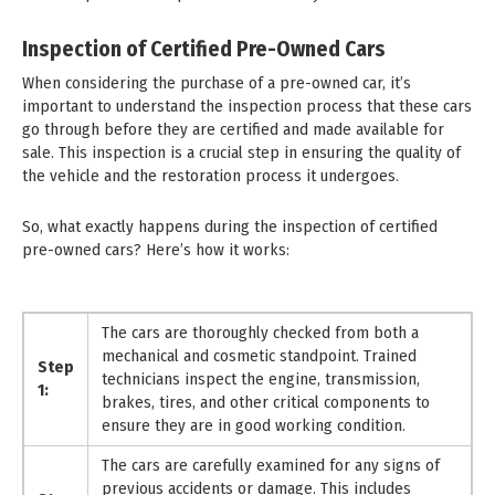
Inspection of Certified Pre-Owned Cars
When considering the purchase of a pre-owned car, it’s
important to understand the inspection process that these cars
go through before they are certified and made available for
sale. This inspection is a crucial step in ensuring the quality of
the vehicle and the restoration process it undergoes.
So, what exactly happens during the inspection of certified
pre-owned cars? Here’s how it works:
The cars are thoroughly checked from both a
mechanical and cosmetic standpoint. Trained
Step
technicians inspect the engine, transmission,
1:
brakes, tires, and other critical components to
ensure they are in good working condition.
The cars are carefully examined for any signs of
previous accidents or damage. This includes