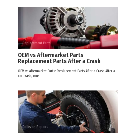
Replacement Parts
OEM vs Aftermarket Parts
Replacement Parts After a Crash
OEM vs Aftermarket Parts: Replacement Parts After a Crash After a
car crash, one
Collision Repairs