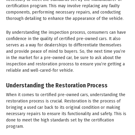
certification program. This may involve replacing any faulty
components, performing necessary repairs, and conducting
thorough detailing to enhance the appearance of the vehicle.
By understanding the inspection process, consumers can have
confidence in the quality of certified pre-owned cars. It also
serves as a way for dealerships to differentiate themselves
and provide peace of mind to buyers. So, the next time you’re
in the market for a pre-owned car, be sure to ask about the
inspection and restoration process to ensure you’re getting a
reliable and well-cared-for vehicle.
Understanding the Restoration Process
When it comes to certified pre-owned cars, understanding the
restoration process is crucial. Restoration is the process of
bringing a used car back to its original condition or making
necessary repairs to ensure its functionality and safety. This is
done to meet the high standards set by the certification
program.