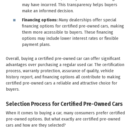
may have incurred. This transparency helps buyers
make an informed decision.
Financing options:
Many dealerships offer special
financing options for certified pre-owned cars, making
them more accessible to buyers. These financing
options may include lower interest rates or flexible
payment plans.
Overall, buying a certified pre-owned car can offer significant
advantages over purchasing a regular used car. The certification
process, warranty protection, assurance of quality, vehicle
history report, and financing options all contribute to making
certified pre-owned cars a reliable and attractive choice for
buyers.
Selection Process for Certified Pre-Owned Cars
When it comes to buying a car, many consumers prefer certified
pre-owned options. But what exactly are certified pre-owned
cars and how are they selected?