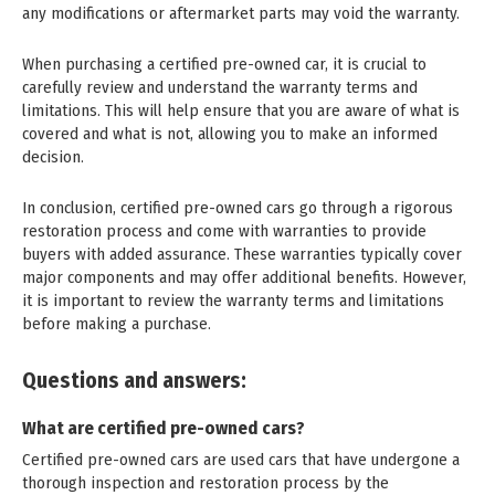
any modifications or aftermarket parts may void the warranty.
When purchasing a certified pre-owned car, it is crucial to
carefully review and understand the warranty terms and
limitations. This will help ensure that you are aware of what is
covered and what is not, allowing you to make an informed
decision.
In conclusion, certified pre-owned cars go through a rigorous
restoration process and come with warranties to provide
buyers with added assurance. These warranties typically cover
major components and may offer additional benefits. However,
it is important to review the warranty terms and limitations
before making a purchase.
Questions and answers:
What are certified pre-owned cars?
Certified pre-owned cars are used cars that have undergone a
thorough inspection and restoration process by the