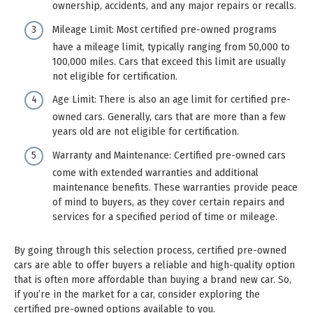
ownership, accidents, and any major repairs or recalls.
Mileage Limit: Most certified pre-owned programs
have a mileage limit, typically ranging from 50,000 to
100,000 miles. Cars that exceed this limit are usually
not eligible for certification.
Age Limit: There is also an age limit for certified pre-
owned cars. Generally, cars that are more than a few
years old are not eligible for certification.
Warranty and Maintenance: Certified pre-owned cars
come with extended warranties and additional
maintenance benefits. These warranties provide peace
of mind to buyers, as they cover certain repairs and
services for a specified period of time or mileage.
By going through this selection process, certified pre-owned
cars are able to offer buyers a reliable and high-quality option
that is often more affordable than buying a brand new car. So,
if you’re in the market for a car, consider exploring the
certified pre-owned options available to you.