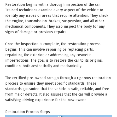
Restoration begins with a thorough inspection of the car.
Trained technicians examine every aspect of the vehicle to
identify any issues or areas that require attention. They check
the engine, transmission, brakes, suspension, and all other
mechanical components. They also inspect the body for any
signs of damage or previous repairs.
Once the inspection is complete, the restoration process
begins. This can involve repairing or replacing parts,
repainting the exterior, or addressing any cosmetic
imperfections. The goal is to restore the car to its original
condition, both aesthetically and mechanically.
The certified pre-owned cars go through a rigorous restoration
process to ensure they meet specific standards. These
standards guarantee that the vehicle is safe, reliable, and free
from major defects. It also assures that the car will provide a
satisfying driving experience for the new owner.
Restoration Process Steps