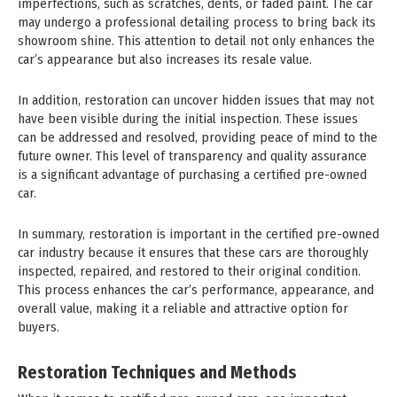
imperfections, such as scratches, dents, or faded paint. The car
may undergo a professional detailing process to bring back its
showroom shine. This attention to detail not only enhances the
car’s appearance but also increases its resale value.
In addition, restoration can uncover hidden issues that may not
have been visible during the initial inspection. These issues
can be addressed and resolved, providing peace of mind to the
future owner. This level of transparency and quality assurance
is a significant advantage of purchasing a certified pre-owned
car.
In summary, restoration is important in the certified pre-owned
car industry because it ensures that these cars are thoroughly
inspected, repaired, and restored to their original condition.
This process enhances the car’s performance, appearance, and
overall value, making it a reliable and attractive option for
buyers.
Restoration Techniques and Methods