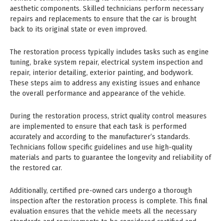
aesthetic components. Skilled technicians perform necessary
repairs and replacements to ensure that the car is brought
back to its original state or even improved.
The restoration process typically includes tasks such as engine
tuning, brake system repair, electrical system inspection and
repair, interior detailing, exterior painting, and bodywork.
These steps aim to address any existing issues and enhance
the overall performance and appearance of the vehicle.
During the restoration process, strict quality control measures
are implemented to ensure that each task is performed
accurately and according to the manufacturer’s standards.
Technicians follow specific guidelines and use high-quality
materials and parts to guarantee the longevity and reliability of
the restored car.
Additionally, certified pre-owned cars undergo a thorough
inspection after the restoration process is complete. This final
evaluation ensures that the vehicle meets all the necessary