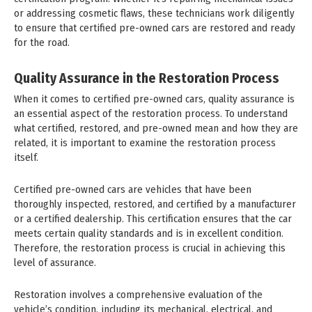
or addressing cosmetic flaws, these technicians work diligently
to ensure that certified pre-owned cars are restored and ready
for the road.
Quality Assurance in the Restoration Process
When it comes to certified pre-owned cars, quality assurance is
an essential aspect of the restoration process. To understand
what certified, restored, and pre-owned mean and how they are
related, it is important to examine the restoration process
itself.
Certified pre-owned cars are vehicles that have been
thoroughly inspected, restored, and certified by a manufacturer
or a certified dealership. This certification ensures that the car
meets certain quality standards and is in excellent condition.
Therefore, the restoration process is crucial in achieving this
level of assurance.
Restoration involves a comprehensive evaluation of the
vehicle’s condition, including its mechanical, electrical, and