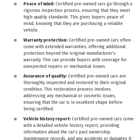
Peace of mind:
Certified pre-owned cars go through a
rigorous inspection process, ensuring that they meet
high-quality standards. This gives buyers peace of
mind, knowing that they are purchasing a reliable
vehicle.
Warranty protection:
Certified pre-owned cars often
come with extended warranties, offering additional
protection beyond the original manufacturer’s
warranty. This can provide buyers with coverage for
unexpected repairs or mechanical issues.
Assurance of quality:
Certified pre-owned cars are
thoroughly inspected and restored to their original
condition. This restoration process involves
addressing any mechanical or cosmetic issues,
ensuring that the car is in excellent shape before
being certified.
Vehicle history report:
Certified pre-owned cars come
with a detailed vehicle history report, providing
information about the car’s past ownership,
maintenance records, and any accidents or damages it