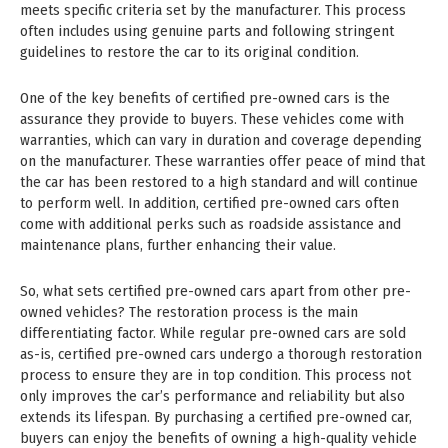
meets specific criteria set by the manufacturer. This process
often includes using genuine parts and following stringent
guidelines to restore the car to its original condition.
One of the key benefits of certified pre-owned cars is the
assurance they provide to buyers. These vehicles come with
warranties, which can vary in duration and coverage depending
on the manufacturer. These warranties offer peace of mind that
the car has been restored to a high standard and will continue
to perform well. In addition, certified pre-owned cars often
come with additional perks such as roadside assistance and
maintenance plans, further enhancing their value.
So, what sets certified pre-owned cars apart from other pre-
owned vehicles? The restoration process is the main
differentiating factor. While regular pre-owned cars are sold
as-is, certified pre-owned cars undergo a thorough restoration
process to ensure they are in top condition. This process not
only improves the car’s performance and reliability but also
extends its lifespan. By purchasing a certified pre-owned car,
buyers can enjoy the benefits of owning a high-quality vehicle